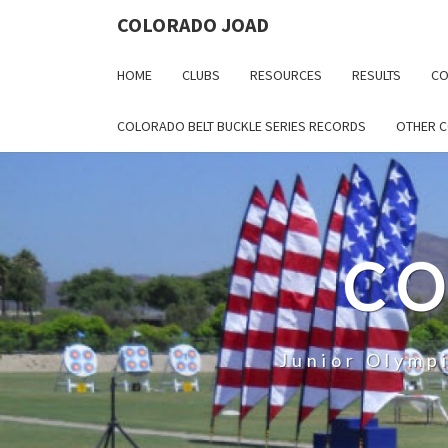
COLORADO JOAD
HOME
CLUBS
RESOURCES
RESULTS
CO
COLORADO BELT BUCKLE SERIES RECORDS
OTHER 
CO
Junior Olymp