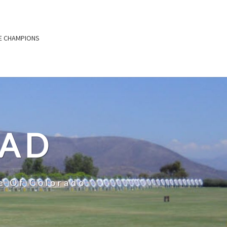
E CHAMPIONS
OAD
e Of Colorado