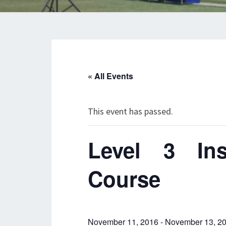
« All Events
This event has passed.
Level 3 Inst
Course
November 11, 2016
-
November 13, 2