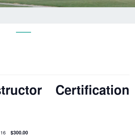
ructor Certification
016
$300.00