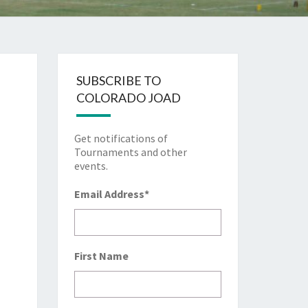
SUBSCRIBE TO
COLORADO JOAD
Get notifications of
Tournaments and other
events.
Email Address
*
First Name