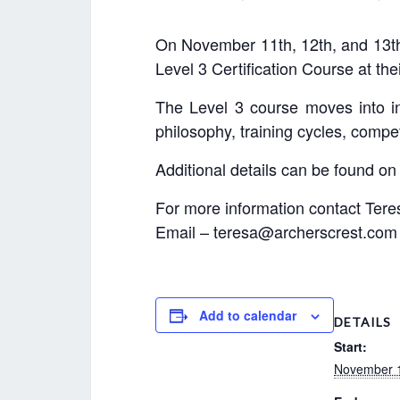
On November 11th, 12th, and 13th
Level 3 Certification Course at th
The Level 3 course moves into in
philosophy, training cycles, compet
Additional details can be found on
For more information contact Tere
Email – teresa@archerscrest.com
Add to calendar
DETAILS
Start:
November 