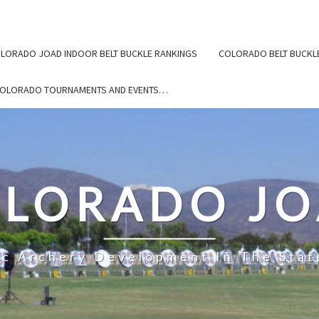
LORADO JOAD INDOOR BELT BUCKLE RANKINGS
COLORADO BELT BUCKL
COLORADO TOURNAMENTS AND EVENTS…
LORADO J
ic Archery Development In The Stat