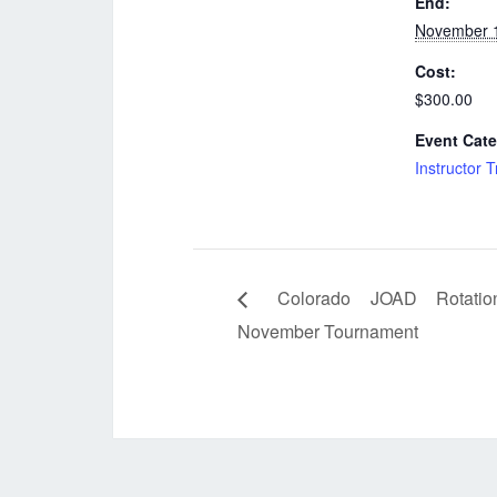
End:
November 
Cost:
$300.00
Event Cate
Instructor T
Colorado JOAD Rotatio
November Tournament