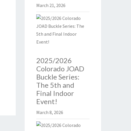
March 21, 2026
2025/2026
Colorado JOAD
Buckle Series:
The 5th and
Final Indoor
Event!
March 8, 2026