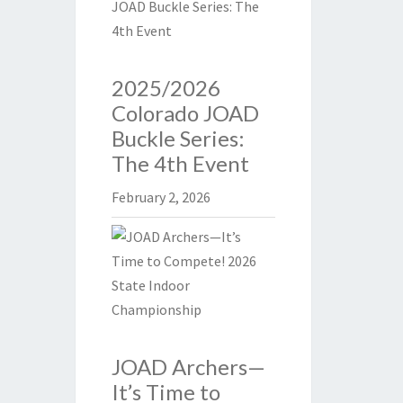
2025/2026
Colorado JOAD
Buckle Series:
The 4th Event
February 2, 2026
JOAD Archers—
It’s Time to