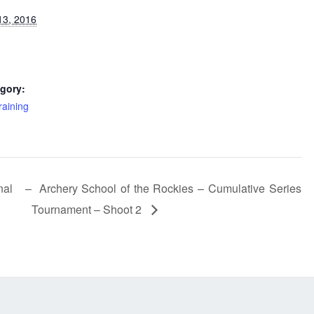
13, 2016
gory:
raining
nal –
Archery School of the Rockies – Cumulative Series
Tournament – Shoot 2