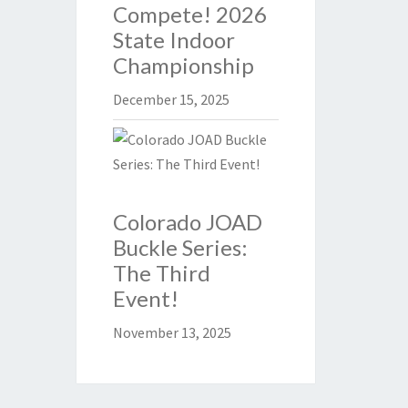
Compete! 2026
State Indoor
Championship
December 15, 2025
Colorado JOAD
Buckle Series:
The Third
Event!
November 13, 2025