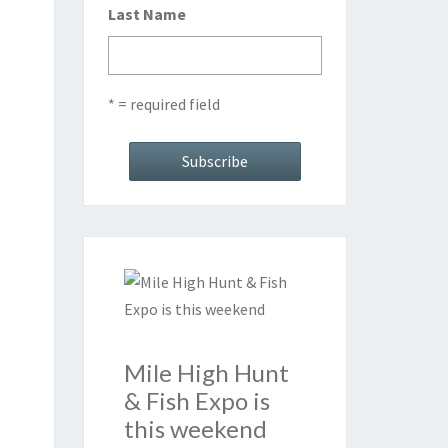
Last Name
* = required field
Mile High Hunt
& Fish Expo is
this weekend