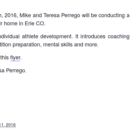
, 2016, Mike and Teresa Perrego will be conducting a
eir home in Erie CO.
dividual athlete development. It introduces coaching
ition preparation, mental skills and more.
 this
flyer
.
sa Perrego.
11, 2016