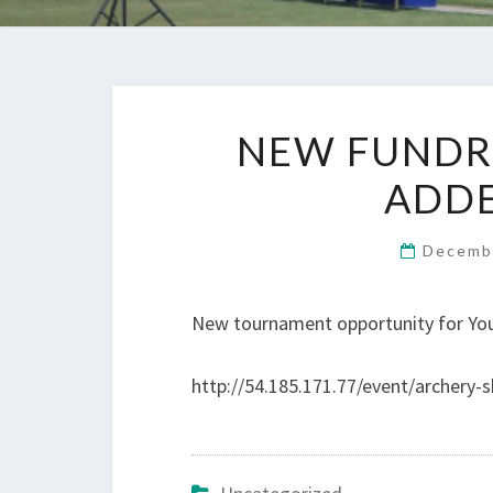
NEW FUNDR
ADDE
Decemb
New tournament opportunity for You
http://54.185.171.77/event/archery-