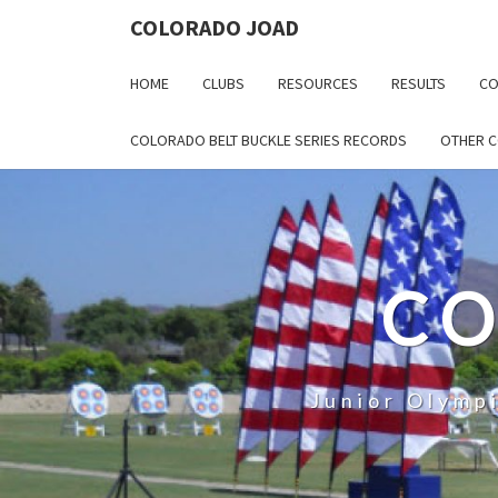
COLORADO JOAD
HOME
CLUBS
RESOURCES
RESULTS
CO
COLORADO BELT BUCKLE SERIES RECORDS
OTHER 
CO
Junior Olymp