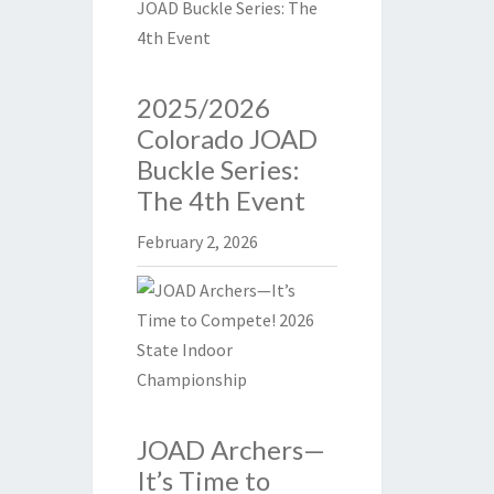
2025/2026
Colorado JOAD
Buckle Series:
The 4th Event
February 2, 2026
JOAD Archers—
It’s Time to