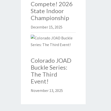
Compete! 2026
State Indoor
Championship
December 15, 2025
Colorado JOAD
Buckle Series:
The Third
Event!
November 13, 2025