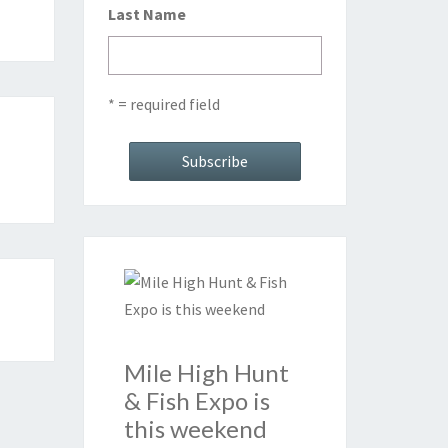
Last Name
* = required field
Mile High Hunt
& Fish Expo is
this weekend