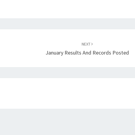
NEXT
January Results And Records Posted