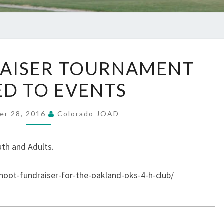
NEW
AISER TOURNAMENT
FUNDRAISER
D TO EVENTS
TOURNAMENT
ADDED
TO
er 28, 2016
Colorado JOAD
EVENTS
th and Adults.
shoot-fundraiser-for-the-oakland-oks-4-h-club/