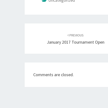
Uncategorized
Post
navigation
PREVIOUS
January 2017 Tournament Open
Comments are closed.