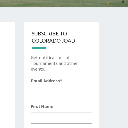
SUBSCRIBE TO
COLORADO JOAD
Get notifications of
Tournaments and other
events.
Email Address
*
First Name