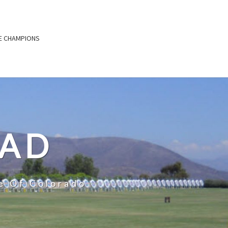
E CHAMPIONS
OAD
e Of Colorado