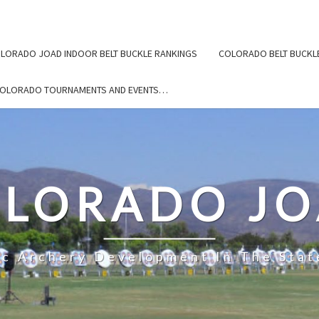
LORADO JOAD INDOOR BELT BUCKLE RANKINGS
COLORADO BELT BUCKL
COLORADO TOURNAMENTS AND EVENTS…
LORADO J
ic Archery Development In The Stat