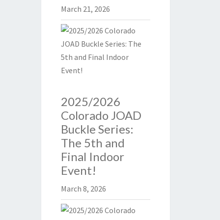
March 21, 2026
2025/2026
Colorado JOAD
Buckle Series:
The 5th and
Final Indoor
Event!
March 8, 2026