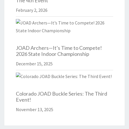
The 4th Event
February 2, 2026
JOAD Archers—It’s Time to Compete!
2026 State Indoor Championship
December 15, 2025
Colorado JOAD Buckle Series: The Third
Event!
November 13, 2025