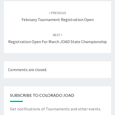
Post
navigation
PREVIOUS
February Tournament Registration Open
NEXT
Registration Open For March JOAD State Championship
Comments are closed.
SUBSCRIBE TO COLORADO JOAD
Get notifications of Tournaments and other events.