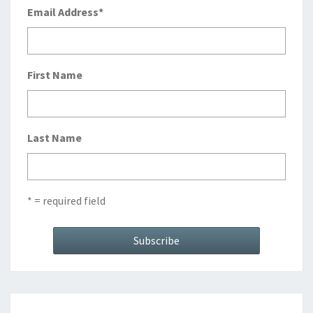
Email Address
*
First Name
Last Name
* = required field