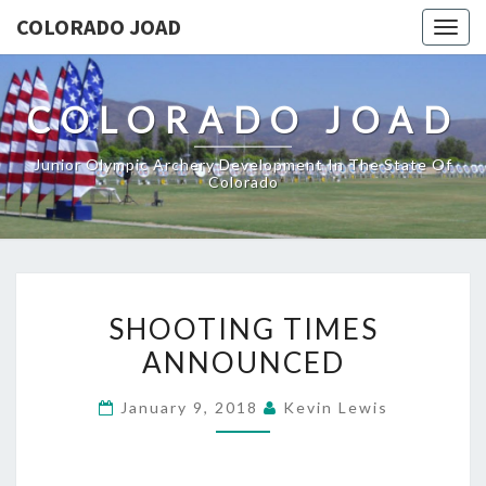
COLORADO JOAD
Togg
navig
COLORADO JOAD
Junior Olympic Archery Development In The State Of
Colorado
SHOOTING
SHOOTING TIMES
TIMES
ANNOUNCED
ANNOUNCED
January 9, 2018
Kevin Lewis