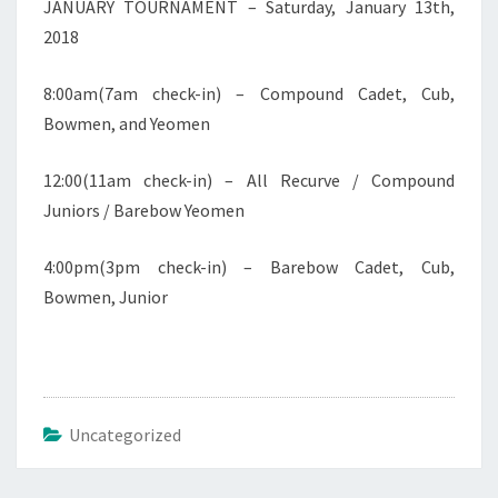
JANUARY TOURNAMENT – Saturday, January 13th,
2018
8:00am(7am check-in) – Compound Cadet, Cub,
Bowmen, and Yeomen
12:00(11am check-in) – All Recurve / Compound
Juniors / Barebow Yeomen
4:00pm(3pm check-in) – Barebow Cadet, Cub,
Bowmen, Junior
Uncategorized