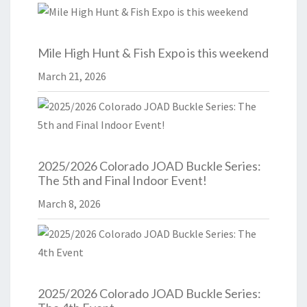
Mile High Hunt & Fish Expo is this weekend
March 21, 2026
2025/2026 Colorado JOAD Buckle Series:
The 5th and Final Indoor Event!
March 8, 2026
2025/2026 Colorado JOAD Buckle Series: