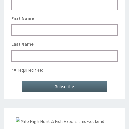
First Name
Last Name
* = required field