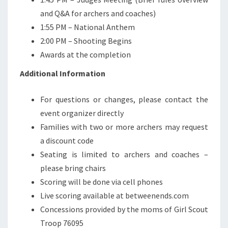
and Q&A for archers and coaches)
1:55 PM – National Anthem
2:00 PM – Shooting Begins
Awards at the completion
Additional Information
For questions or changes, please contact the
event organizer directly
Families with two or more archers may request
a discount code
Seating is limited to archers and coaches –
please bring chairs
Scoring will be done via cell phones
Live scoring available at betweenends.com
Concessions provided by the moms of Girl Scout
Troop 76095