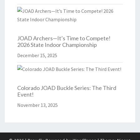
JOAD Archers—It’s Time to Compete!
2026 State Indoor Championship
December 15, 2025
Colorado JOAD Buckle Series: The Third
Event!
November 13, 2025