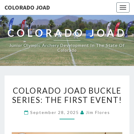
COLORADO JOAD
Togg
navig
COLORADO JOAD
Junior Olympic Archery Development In The State Of
Colorado
COLORADO
COLORADO JOAD BUCKLE
JOAD
SERIES: THE FIRST EVENT!
BUCKLE
SERIES:
September 28, 2025
Jim Flores
THE
FIRST
EVENT!