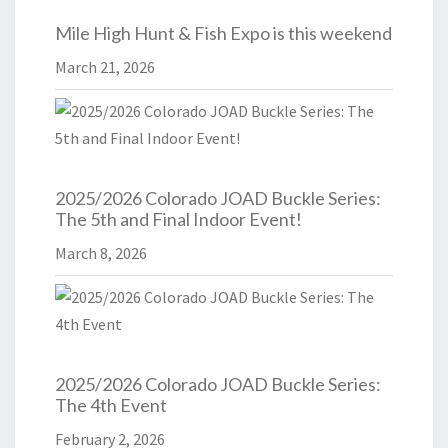
Mile High Hunt & Fish Expo is this weekend
March 21, 2026
2025/2026 Colorado JOAD Buckle Series:
The 5th and Final Indoor Event!
March 8, 2026
2025/2026 Colorado JOAD Buckle Series:
The 4th Event
February 2, 2026