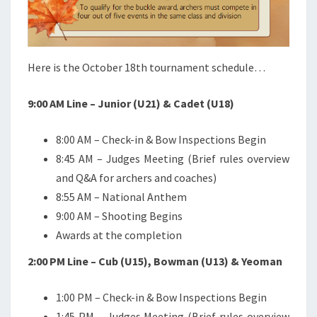
Here is the October 18th tournament schedule…
9:00 AM Line – Junior (U21) & Cadet (U18)
8:00 AM – Check-in & Bow Inspections Begin
8:45 AM – Judges Meeting (Brief rules overview
and Q&A for archers and coaches)
8:55 AM – National Anthem
9:00 AM – Shooting Begins
Awards at the completion
2:00 PM Line – Cub (U15), Bowman (U13) & Yeoman
1:00 PM – Check-in & Bow Inspections Begin
1:45 PM – Judges Meeting (Brief rules overview