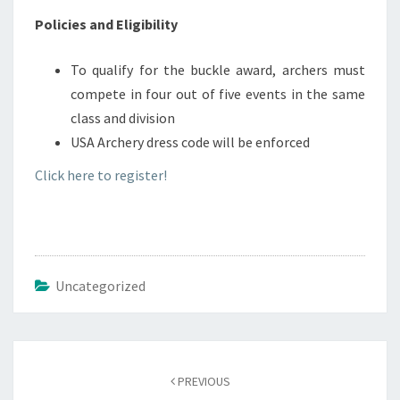
Policies and Eligibility
To qualify for the buckle award, archers must
compete in four out of five events in the same
class and division
USA Archery dress code will be enforced
Click here to register!
Uncategorized
Post
navigation
PREVIOUS