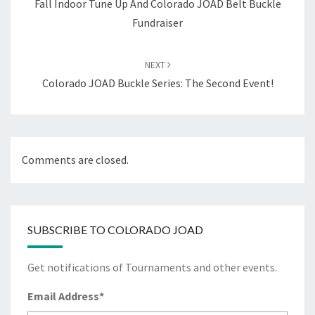
Fall Indoor Tune Up And Colorado JOAD Belt Buckle
Fundraiser
NEXT
Colorado JOAD Buckle Series: The Second Event!
Comments are closed.
SUBSCRIBE TO COLORADO JOAD
Get notifications of Tournaments and other events.
Email Address
*