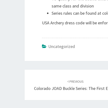
same class and division
Series rules can be found at c
USA Archery dress code will be enf
Uncategorized
Post
navigation
PREVIOUS
Colorado JOAD Buckle Series: The First 