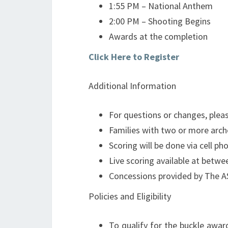
1:55 PM – National Anthem
2:00 PM – Shooting Begins
Awards at the completion
Click Here to Register
Additional Information
For questions or changes, pleas
Families with two or more arc
Scoring will be done via cell ph
Live scoring available at bet
Concessions provided by The A
Policies and Eligibility
To qualify for the buckle awar