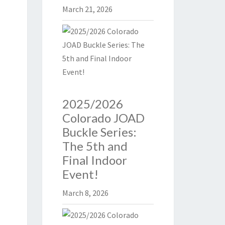
March 21, 2026
2025/2026
Colorado JOAD
Buckle Series:
The 5th and
Final Indoor
Event!
March 8, 2026