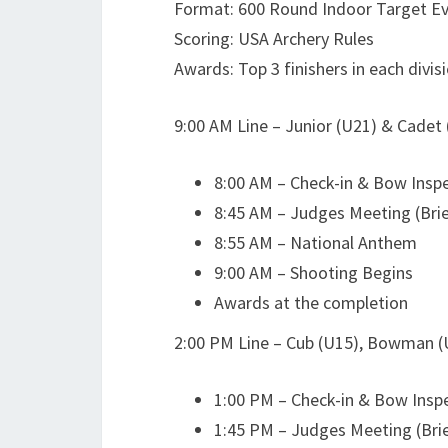
Format: 600 Round Indoor Target E
Scoring: USA Archery Rules
Awards: Top 3 finishers in each divis
9:00 AM Line – Junior (U21) & Cadet
8:00 AM – Check-in & Bow Insp
8:45 AM – Judges Meeting (Brie
8:55 AM – National Anthem
9:00 AM – Shooting Begins
Awards at the completion
2:00 PM Line – Cub (U15), Bowman 
1:00 PM – Check-in & Bow Insp
1:45 PM – Judges Meeting (Brie