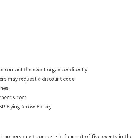
e contact the event organizer directly
hers may request a discount code
ones
weenends.com
SR Flying Arrow Eatery
d, archers must compete in four out of five events in the