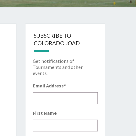
SUBSCRIBE TO
COLORADO JOAD
Get notifications of
Tournaments and other
events.
Email Address
*
First Name