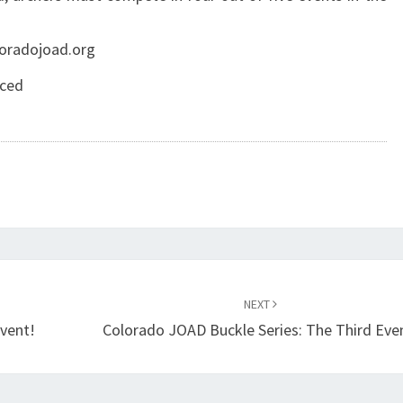
oloradojoad.org
orced
NEXT
Event!
Colorado JOAD Buckle Series: The Third Eve