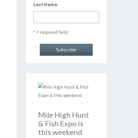
Last Name
* = required field
Mile High Hunt
& Fish Expo is
this weekend