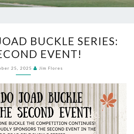
COLORADO
OAD BUCKLE SERIES:
JOAD
ECOND EVENT!
BUCKLE
SERIES:
THE
ober 25, 2025
Jim Flores
SECOND
EVENT!