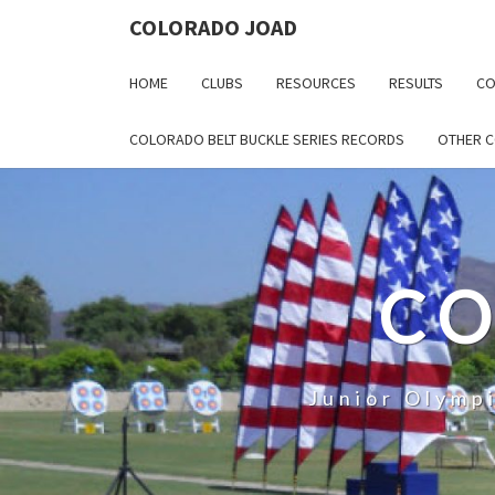
COLORADO JOAD
HOME
CLUBS
RESOURCES
RESULTS
CO
COLORADO BELT BUCKLE SERIES RECORDS
OTHER 
CO
Junior Olymp