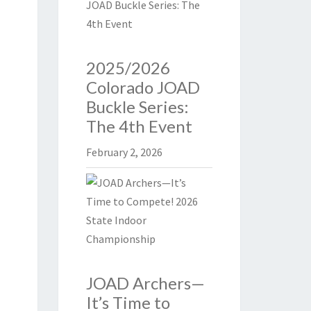
2025/2026
Colorado JOAD
Buckle Series:
The 4th Event
February 2, 2026
JOAD Archers—
It’s Time to