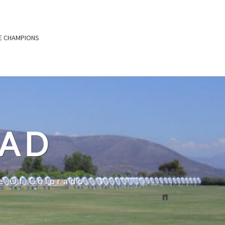
E CHAMPIONS
OAD
e Of Colorado