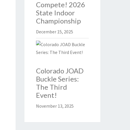
Compete! 2026
State Indoor
Championship
December 15, 2025
Colorado JOAD
Buckle Series:
The Third
Event!
November 13, 2025