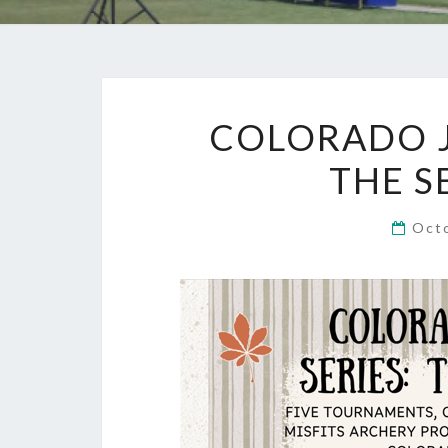
COLORADO J
THE S
Oct