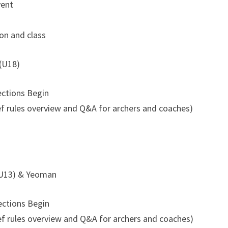
vent
ion and class
 (U18)
ections Begin
f rules overview and Q&A for archers and coaches)
(U13) & Yeoman
ections Begin
f rules overview and Q&A for archers and coaches)