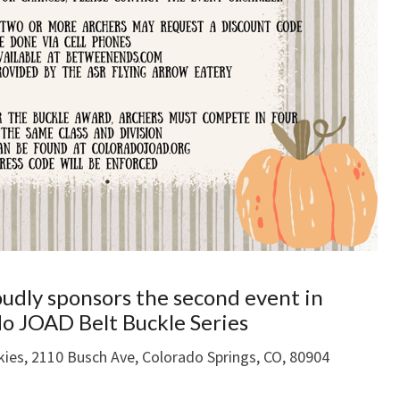
oudly sponsors the second event in
o JOAD Belt Buckle Series
kies, 2110 Busch Ave, Colorado Springs, CO, 80904