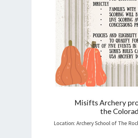
Misifts Archery pr
the Colorad
Location: Archery School of The Roc