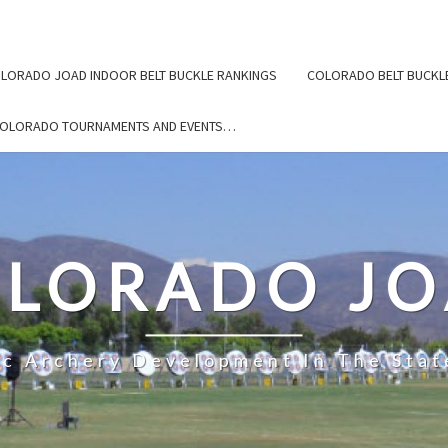
LORADO JOAD INDOOR BELT BUCKLE RANKINGS
COLORADO BELT BUCKL
COLORADO TOURNAMENTS AND EVENTS…
LORADO J
ic Archery Development In The Stat